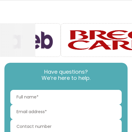
Have questions?
We’re here to help.