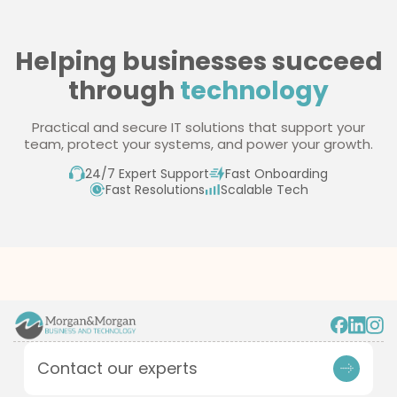
pricing
Helping businesses succeed
through
technology
Practical and secure IT solutions that support your
team, protect your systems, and power your growth.
24/7 Expert Support
Fast Onboarding
Fast Resolutions
Scalable Tech
Contact our experts