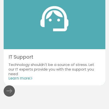
IT Support
Technology shouldn't be a source of stress. Let
our IT experts provide you with the support you
need
Learn more