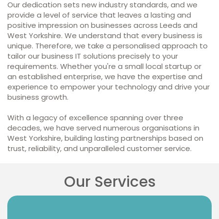
Our dedication sets new industry standards, and we
provide a level of service that leaves a lasting and
positive impression on businesses across Leeds and
West Yorkshire. We understand that every business is
unique. Therefore, we take a personalised approach to
tailor our business IT solutions precisely to your
requirements. Whether you're a small local startup or
an established enterprise, we have the expertise and
experience to empower your technology and drive your
business growth.
With a legacy of excellence spanning over three
decades, we have served numerous organisations in
West Yorkshire, building lasting partnerships based on
trust, reliability, and unparalleled customer service.
Our Services