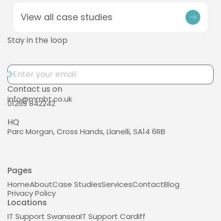
View all case studies
Stay in the loop
Contact us on
info@mmbt.co.uk
01269 842242
HQ
Parc Morgan, Cross Hands, Llanelli, SA14 6RB
Pages
Home
About
Case Studies
Services
Contact
Blog
Privacy Policy
Locations
IT Support Swansea
IT Support Cardiff