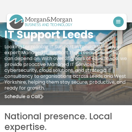
IT Support Leeds
Looking for reliable IT Support in Leeds? We deliver
expert Managed IT Support that Leeds businesses
can depend on. With over 35 years of experience, we
provide proactive Managed IT Services,
cybersecurity, cloud solutions, and strategic IT
consultancy to organisations across Leeds and West
Yorkshire, helping them stay secure, productive, and
ready for growth.
Schedule a Call
National presence. Local
expertise.