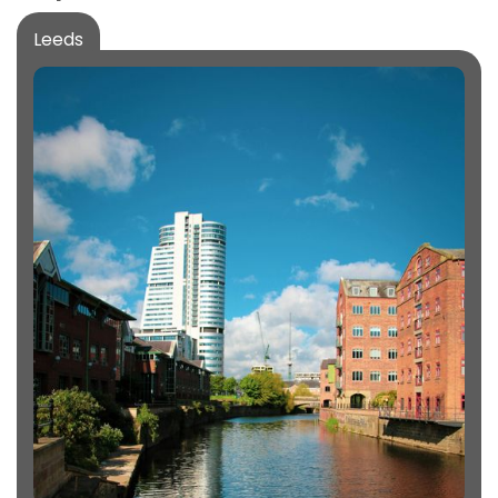
Leeds