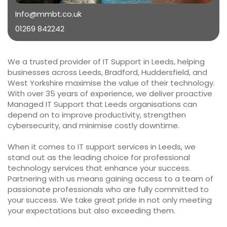
Info@mmbt.co.uk
01269 842242
We a trusted provider of IT Support in Leeds, helping
businesses across Leeds, Bradford, Huddersfield, and
West Yorkshire maximise the value of their technology.
With over 35 years of experience, we deliver proactive
Managed IT Support that Leeds organisations can
depend on to improve productivity, strengthen
cybersecurity, and minimise costly downtime.
When it comes to IT support services in Leeds, we
stand out as the leading choice for professional
technology services that enhance your success.
Partnering with us means gaining access to a team of
passionate professionals who are fully committed to
your success. We take great pride in not only meeting
your expectations but also exceeding them.