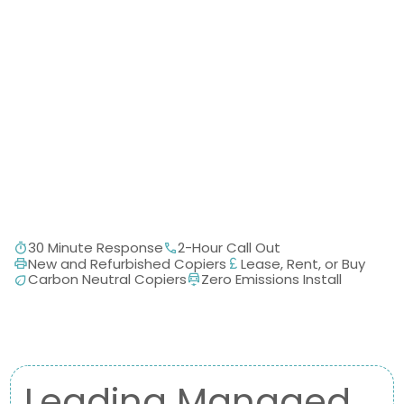
30 Minute Response
2-Hour Call Out
New and Refurbished Copiers
Lease, Rent, or Buy
Carbon Neutral Copiers
Zero Emissions Install
Leading Managed