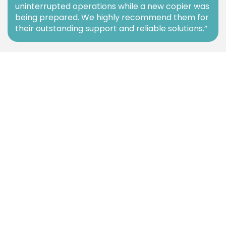
uninterrupted operations while a new copier was
being prepared. We highly recommend them for
their outstanding support and reliable solutions.”