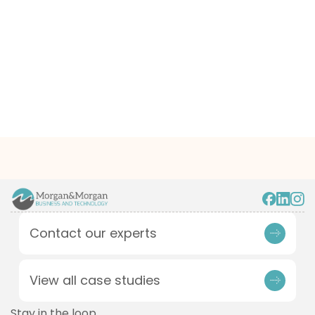
Contact our experts
View all case studies
Stay in the loop