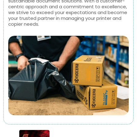
sustainable document solutions. With a customer-
centric approach and a commitment to excellence,
we strive to exceed your expectations and become
your trusted partner in managing your printer and
copier needs.