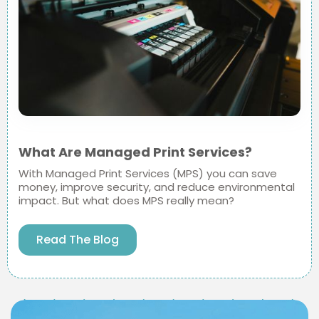
What Are Managed Print Services?
With Managed Print Services (MPS) you can save
money, improve security, and reduce environmental
impact. But what does MPS really mean?
Read The Blog