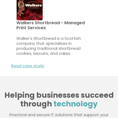
Walkers Shortbread - Managed
Print Services
Walker's Shortbread is a Scottish
company that specialises in
producing traditional shortbread
cookies, biscuits, and cakes.
Read case study
Helping businesses succeed
through
technology
Practical and secure IT solutions that support your