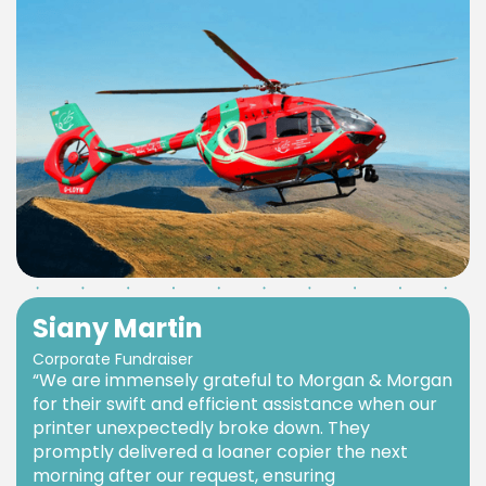
Siany Martin
Corporate Fundraiser
“We are immensely grateful to Morgan & Morgan
for their swift and efficient assistance when our
printer unexpectedly broke down. They
promptly delivered a loaner copier the next
morning after our request, ensuring