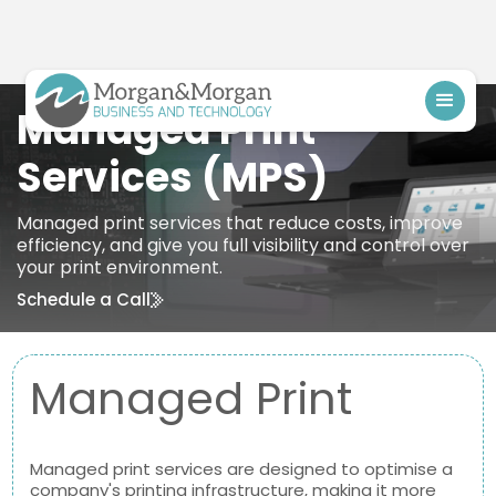
Managed Print
Services (MPS)
Managed print services that reduce costs, improve
efficiency, and give you full visibility and control over
your print environment.
Schedule a Call
Managed Print
Managed print services are designed to optimise a
company's printing infrastructure, making it more