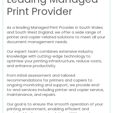
Print Provider
As a leading Managed Print Provider in South Wales
and South West England, we offer a wide range of
printer and copier-related solutions to meet all your
document management needs.
Our expert team combines extensive industry
knowledge with cutting-edge technology to
optimise your printing infrastructure, reduce costs,
and enhance productivity.
From initial assessment and tailored
recommendations for printers and copiers to
ongoing monitoring and support, we provide end-
to-end services including printer and copier service,
maintenance, and repairs.
Our goal is to ensure the smooth operation of your
printing environment, enabling efficient and