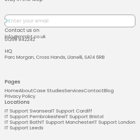
Contact us on
info@mmbt.co.uk
01269 842242
HQ
Parc Morgan, Cross Hands, Llanelli, SA14 6RB
Pages
Home
About
Case Studies
Services
Contact
Blog
Privacy Policy
Locations
IT Support Swansea
IT Support Cardiff
IT Support Pembrokeshire
IT Support Bristol
IT Support Bath
IT Support Manchester
IT Support London
IT Support Leeds