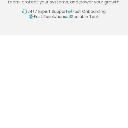
team, protect your systems, and power your growth.
24/7 Expert Support
Fast Onboarding
Fast Resolutions
Scalable Tech