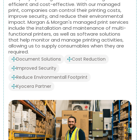
efficient and cost-effective. With our managed
print, companies can control their printing costs,
improve security, and reduce their environmental
impact. Morgan & Morgan's managed print services
include the installation and maintenance of multi-
functional printers, as well as software solutions
that help monitor and manage printing activities,
allowing us to supply consumables when they are
required.
Document Solutions
Cost Reduction
Improved Security
Reduce Environmentall Footprint
Kyocera Partner