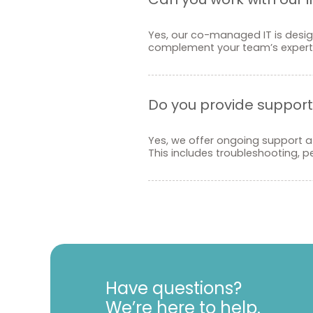
Yes, our co-managed IT is design
complement your team’s experti
Do you provide support 
Yes, we offer ongoing support af
This includes troubleshooting, 
Have questions?
We’re here to help.