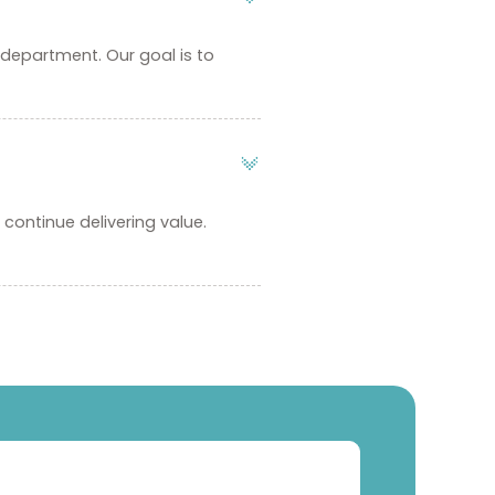
 department. Our goal is to
continue delivering value.