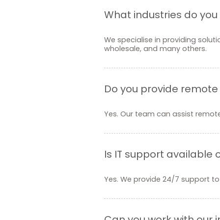
What industries do you 
We specialise in providing soluti
wholesale, and many others.
Do you provide remote
Yes. Our team can assist remotel
Is IT support available
Yes. We provide 24/7 support to
Can you work with our 