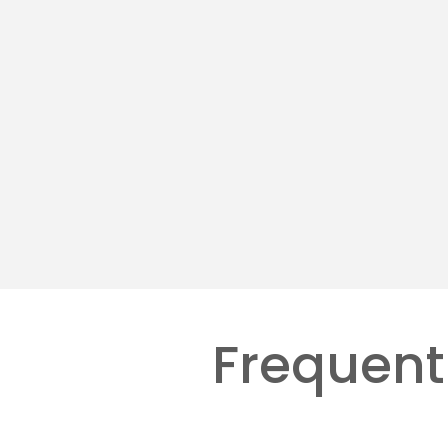
Hosted VoIP Services
AI &
Designing smart workflows to
Deploy
replace repetitive tasks.
coots 
Learn more
Learn 
Frequent