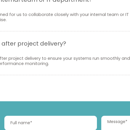
ed for us to collaborate closely with your internal team or IT
se.
after project delivery?
ter project delivery to ensure your systems run smoothly and 
performance monitoring.