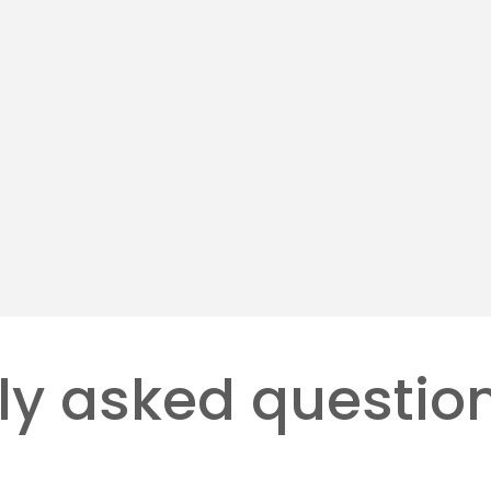
 Automation
Managed Print Serv
ing robotic arms and
Ongoing monitoring and r
to enhance speed.
support for uptime.
more
Learn more
ly asked questio