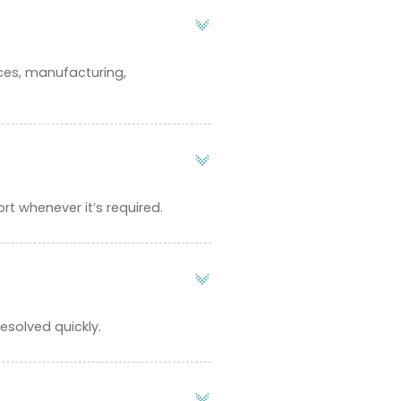
ices, manufacturing,
rt whenever it’s required.
esolved quickly.