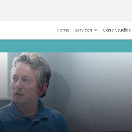
Home
Services
Case Studies