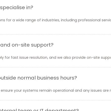
specialise in?
ons for a wide range of industries, including professional serv
 and on-site support?
y for fast issue resolution, and we also provide on-site suppo
 outside normal business hours?
 ensure your systems remain operational and any issues are r
internal team or IT department?