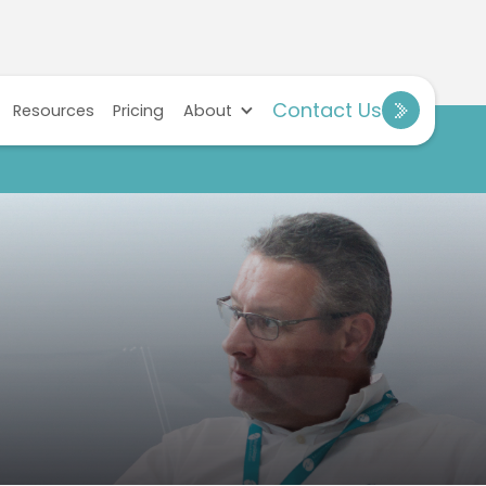
Contact Us
Resources
Pricing
About