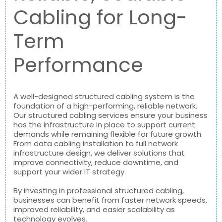
Cabling for Long-
Term
Performance
A well-designed structured cabling system is the
foundation of a high-performing, reliable network.
Our structured cabling services ensure your business
has the infrastructure in place to support current
demands while remaining flexible for future growth.
From data cabling installation to full network
infrastructure design, we deliver solutions that
improve connectivity, reduce downtime, and
support your wider IT strategy.
By investing in professional structured cabling,
businesses can benefit from faster network speeds,
improved reliability, and easier scalability as
technology evolves.