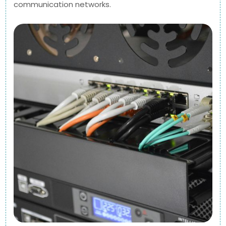
communication networks.