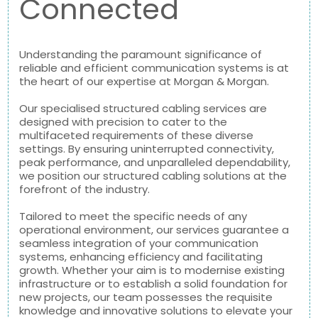
Connected
Understanding the paramount significance of
reliable and efficient communication systems is at
the heart of our expertise at Morgan & Morgan.
Our specialised structured cabling services are
designed with precision to cater to the
multifaceted requirements of these diverse
settings. By ensuring uninterrupted connectivity,
peak performance, and unparalleled dependability,
we position our structured cabling solutions at the
forefront of the industry.
Tailored to meet the specific needs of any
operational environment, our services guarantee a
seamless integration of your communication
systems, enhancing efficiency and facilitating
growth. Whether your aim is to modernise existing
infrastructure or to establish a solid foundation for
new projects, our team possesses the requisite
knowledge and innovative solutions to elevate your