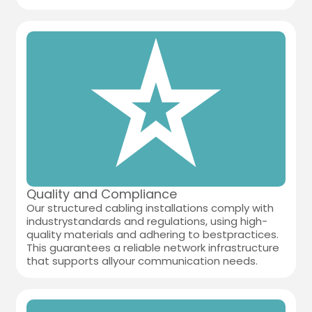
Quality and Compliance
Our structured cabling installations comply with
industrystandards and regulations, using high-
quality materials and adhering to bestpractices.
This guarantees a reliable network infrastructure
that supports allyour communication needs.