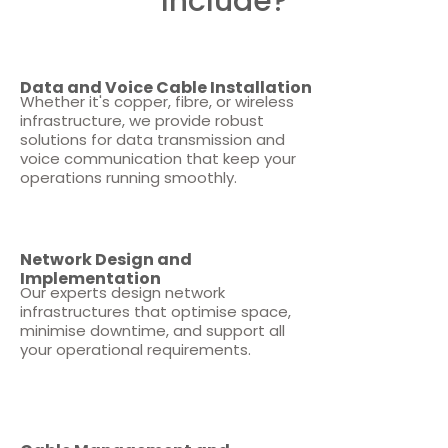
Include?
Data and Voice Cable Installation
Whether it's copper, fibre, or wireless
infrastructure, we provide robust
solutions for data transmission and
voice communication that keep your
operations running smoothly.
Network Design and
Implementation
Our experts design network
infrastructures that optimise space,
minimise downtime, and support all
your operational requirements.