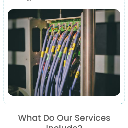
What Do Our Services