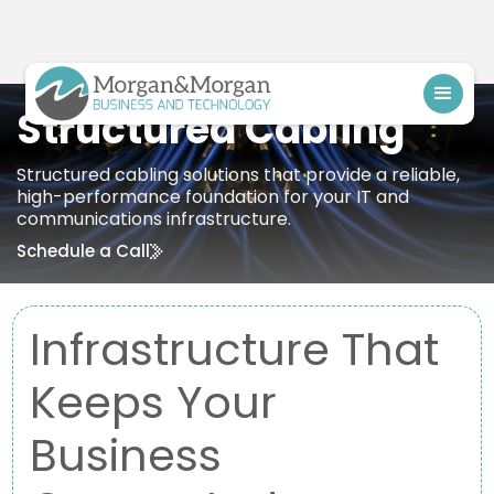
Structured Cabling
Structured cabling solutions that provide a reliable,
high-performance foundation for your IT and
communications infrastructure.
Schedule a Call
Infrastructure That
Keeps Your
Business