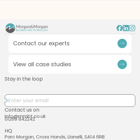
Contact our experts
View all case studies
Stay in the loop
Contact us on
info@mmbt.co.uk
01269 842242
HQ
Parc Morgan, Cross Hands, Llanelli, SA14 6RB