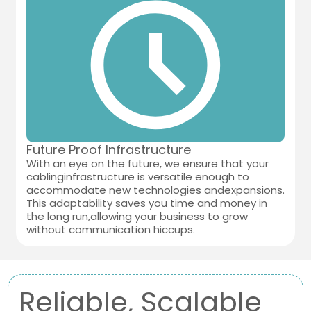
Future Proof Infrastructure
With an eye on the future, we ensure that your
cablinginfrastructure is versatile enough to
accommodate new technologies andexpansions.
This adaptability saves you time and money in
the long run,allowing your business to grow
without communication hiccups.
Reliable, Scalable