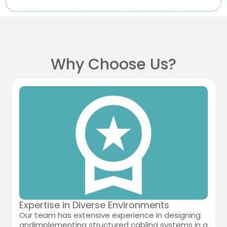
Why Choose Us?
Expertise in Diverse Environments
Our team has extensive experience in designing
andimplementing structured cabling systems in a