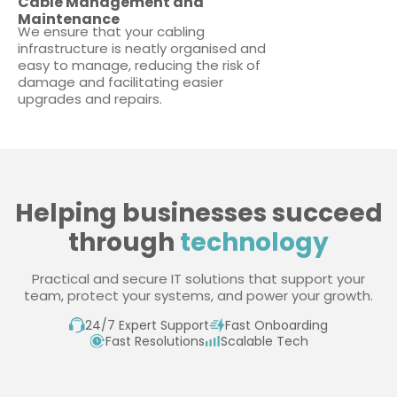
Cable Management and
Maintenance
We ensure that your cabling
infrastructure is neatly organised and
easy to manage, reducing the risk of
damage and facilitating easier
upgrades and repairs.
Helping businesses succeed
through
technology
Practical and secure IT solutions that support your
team, protect your systems, and power your growth.
24/7 Expert Support
Fast Onboarding
Fast Resolutions
Scalable Tech