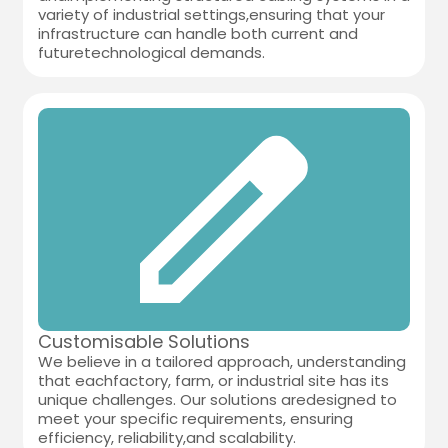
variety of industrial settings,ensuring that your
infrastructure can handle both current and
futuretechnological demands.
Customisable Solutions
We believe in a tailored approach, understanding
that eachfactory, farm, or industrial site has its
unique challenges. Our solutions aredesigned to
meet your specific requirements, ensuring
efficiency, reliability,and scalability.